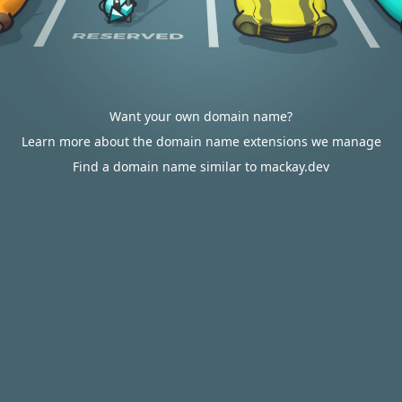
Want your own domain name?
Learn more about the domain name extensions we manage
Find a domain name similar to mackay.dev