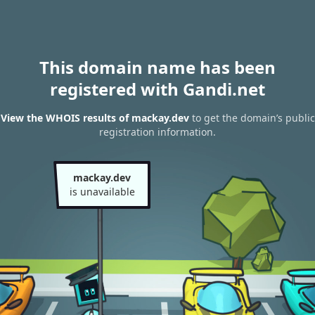
This domain name has been
registered with Gandi.net
View the WHOIS results of mackay.dev
to get the domain’s public
registration information.
mackay.dev
is unavailable